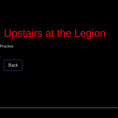
Upstairs at the Legion
Practice
/
Back