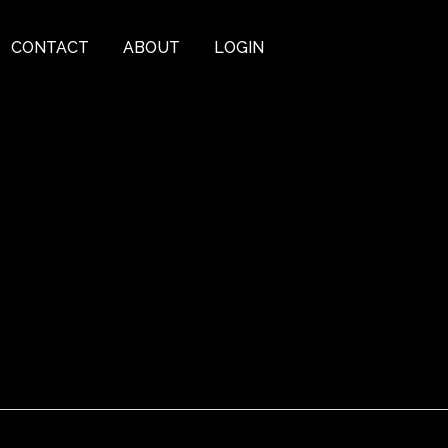
CONTACT
ABOUT
LOGIN