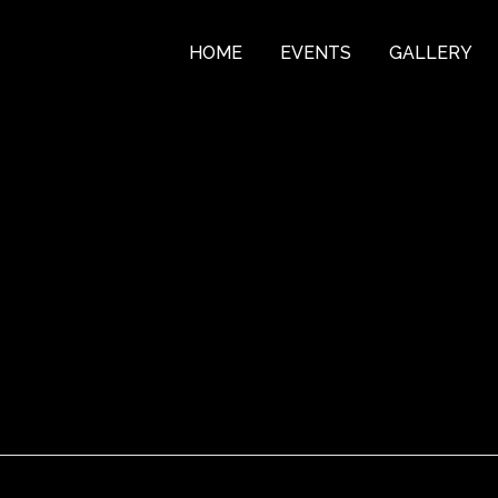
HOME
EVENTS
GALLERY