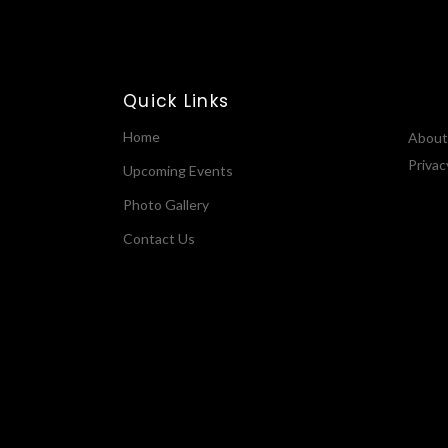
Quick Links
Home
About
Privac
Upcoming Events
Photo Gallery
Contact Us