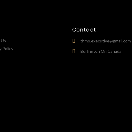
Contact
 Us
thmo.executive@gmail.com
y Policy
Burlington On Canada