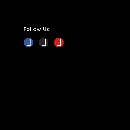
Follow Us