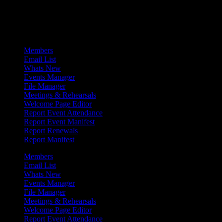
Admin Menu
Members
Email List
Whats New
Events Manager
File Manager
Meetings & Rehearsals
Welcome Page Editor
Report Event Attendance
Report Event Manifest
Report Renewals
Report Manifest
Members
Email List
Whats New
Events Manager
File Manager
Meetings & Rehearsals
Welcome Page Editor
Report Event Attendance