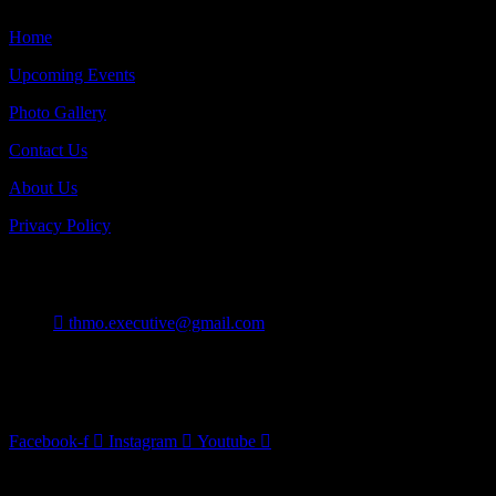
Home
Upcoming Events
Photo Gallery
Contact Us
About Us
Privacy Policy
Contact
thmo.executive@gmail.com
Burlington On Canada
Follow Us
Facebook-f
Instagram
Youtube