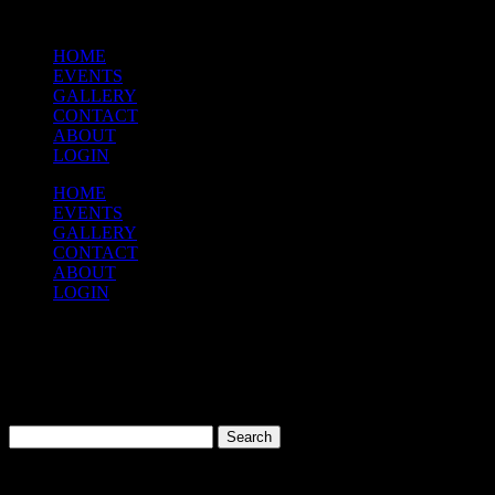
HOME
EVENTS
GALLERY
CONTACT
ABOUT
LOGIN
HOME
EVENTS
GALLERY
CONTACT
ABOUT
LOGIN
Nothing Found!
Sorry, but nothing matched your search terms. Please try again with
some different keywords.
Search
for:
Quick Links