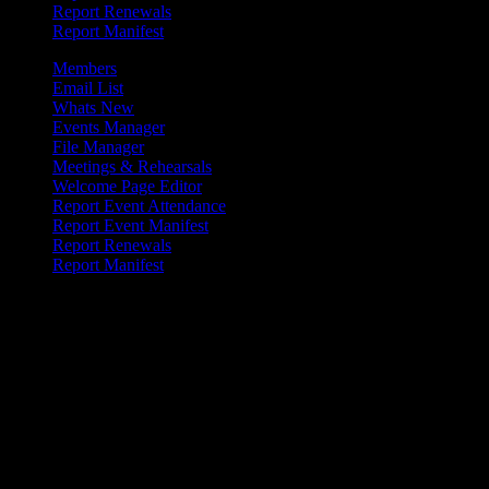
Report Renewals
Report Manifest
Members
Email List
Whats New
Events Manager
File Manager
Meetings & Rehearsals
Welcome Page Editor
Report Event Attendance
Report Event Manifest
Report Renewals
Report Manifest