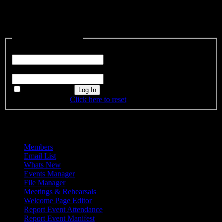
This content is restricted to site members. If you are an existing user,
please log in. New users may register below.
Existing Users Log In
Username or Email
Password
Remember Me
Forgot password?
Click here to reset
Admin Menu
Members
Email List
Whats New
Events Manager
File Manager
Meetings & Rehearsals
Welcome Page Editor
Report Event Attendance
Report Event Manifest