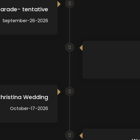
arade- tentative
September-26-2026
Christina Wedding
October-17-2026