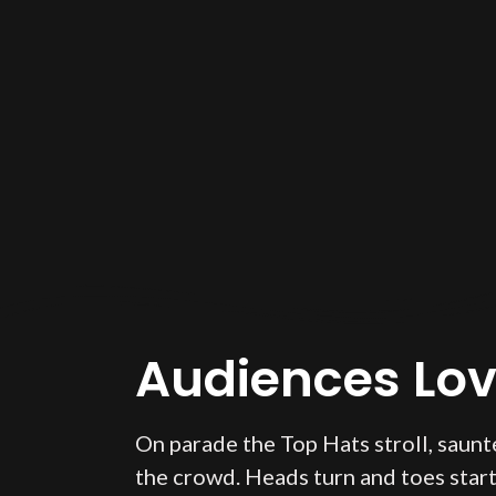
Audiences Love
On parade the Top Hats stroll, saunte
the crowd. Heads turn and toes start