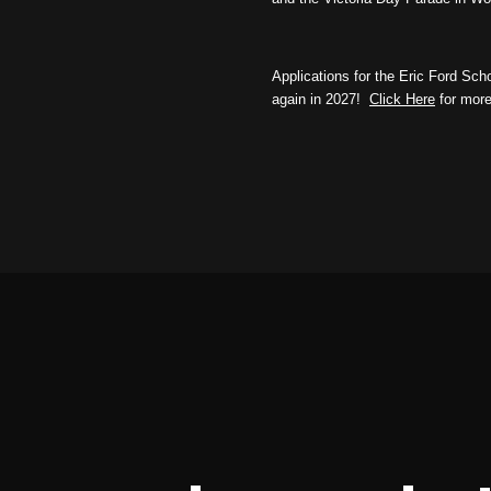
Applications for the Eric Ford Sc
again in 2027!
Click Here
for more