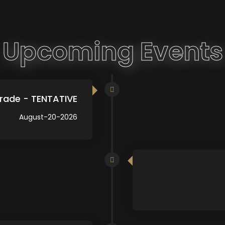
Upcoming Events
rade - TENTATIVE
August-20-2026