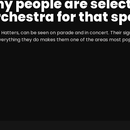
y people are selec
hestra for that spe
Hatters, can be seen on parade and in concert. Their sig
verything they do makes them one of the areas most po