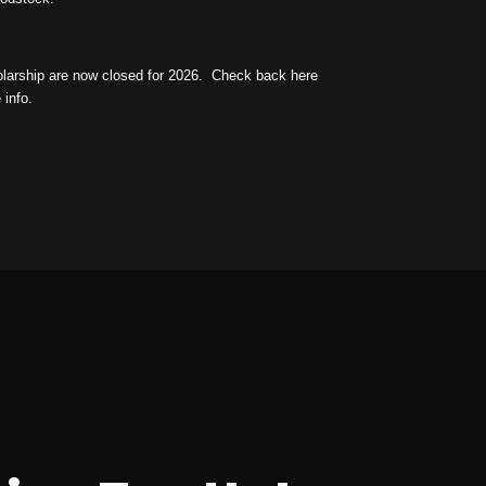
holarship are now closed for 2026.
Check back here
 info.