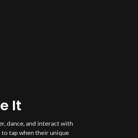
 It
r, dance, and interact with
 to tap when their unique