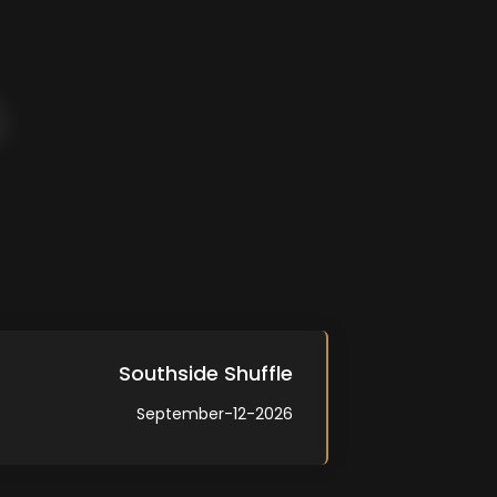
Southside Shuffle
September-12-2026