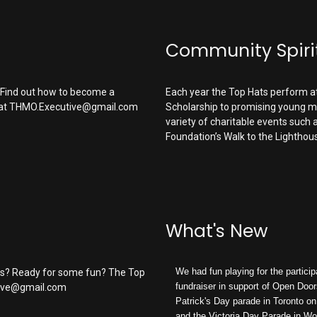
Community Spiri
? Find out how to become a
Each year the Top Hats perform a
at
THMO.Executive@gmail.com
Scholarship
to promising young mu
variety of charitable events such 
Foundation’s Walk to the Lighthou
What's New
We had fun playing for the particip
es? Ready for some fun? The Top
fundraiser in support of Open Door
ive@gmail.com
Patrick's Day parade in Toronto o
and the Victoria Day Parade in W