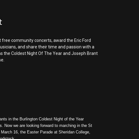
t
t free community concerts, award the
Eric Ford
sicians, and share their time and passion with a
as the
Coldest Night Of The Year and Joseph Brant
se.
ants in the Burlington Coldest Night of the Year
s. Now we are looking forward to marching in the St
n March 16, the Easter Parade at Sheridan College,
oodstock.