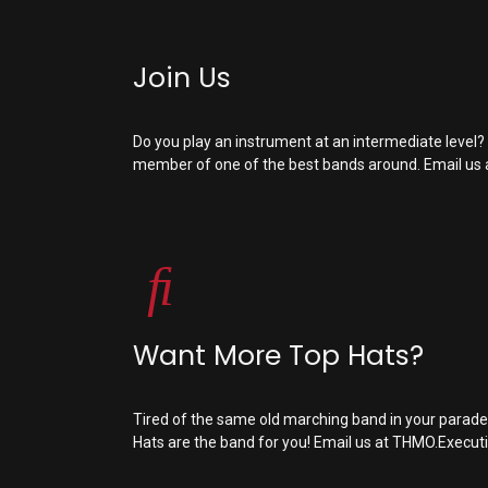
Join Us
Do you play an instrument at an intermediate level
member of one of the best bands around. Email us 
Want More Top Hats?
Tired of the same old marching band in your parad
Hats are the band for you! Email us at
THMO.Execut