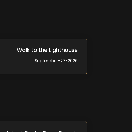
Walk to the Lighthouse
September-27-2026