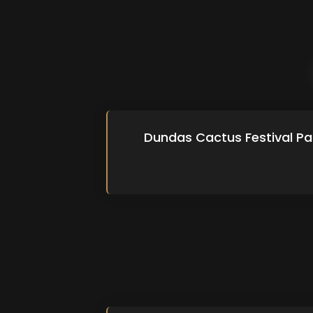
Dundas Cactus Festival Pa