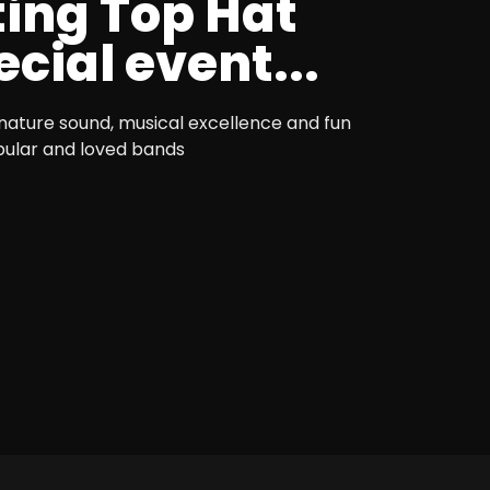
ting Top Hat
cial event...
nature sound, musical excellence and fun
pular and loved bands