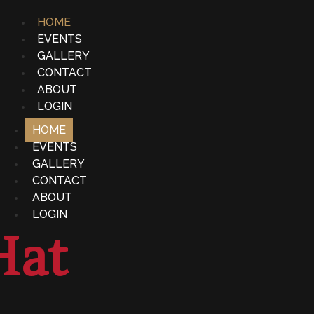
HOME
EVENTS
GALLERY
CONTACT
ABOUT
LOGIN
HOME
EVENTS
GALLERY
CONTACT
ABOUT
LOGIN
Hat