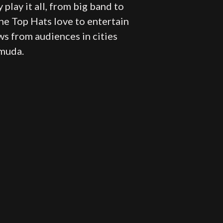
 play it all, from big band to
 The Top Hats love to entertain
ws from audiences in cities
rmuda.