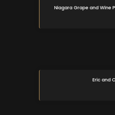
Niagara Grape and Wine P
Eric and 