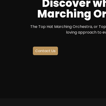
Discover wh
Marching Orc
The Top Hat Marching Orchestra, or Top 
loving approach to e
Contact Us