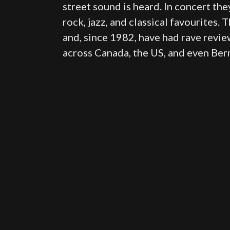
street sound is heard. In concert they
rock, jazz, and classical favourites.
and, since 1982, have had rave revie
across Canada, the US, and even Be