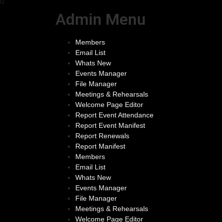
Admin Menu
Members
Email List
Whats New
Events Manager
File Manager
Meetings & Rehearsals
Welcome Page Editor
Report Event Attendance
Report Event Manifest
Report Renewals
Report Manifest
Members
Email List
Whats New
Events Manager
File Manager
Meetings & Rehearsals
Welcome Page Editor