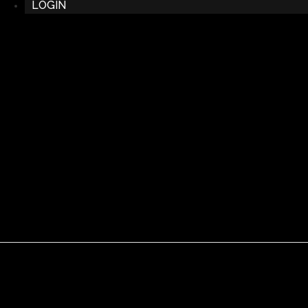
LOGIN