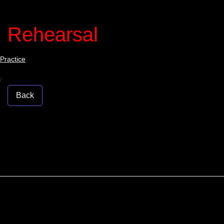
Rehearsal
Practice
/
Back