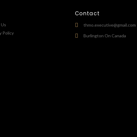
Contact
 Us
thmo.executive@gmail.com
y Policy
Burlington On Canada