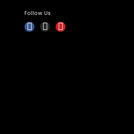
Follow Us