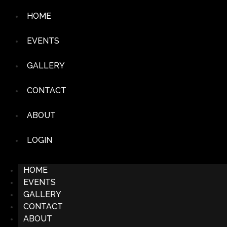
HOME
EVENTS
GALLERY
CONTACT
ABOUT
LOGIN
HOME
EVENTS
GALLERY
CONTACT
ABOUT