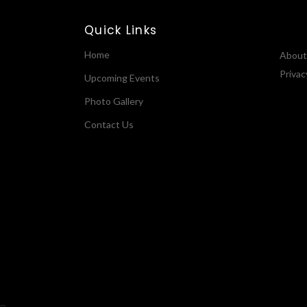
Quick Links
Home
About
Privac
Upcoming Events
Photo Gallery
Contact Us