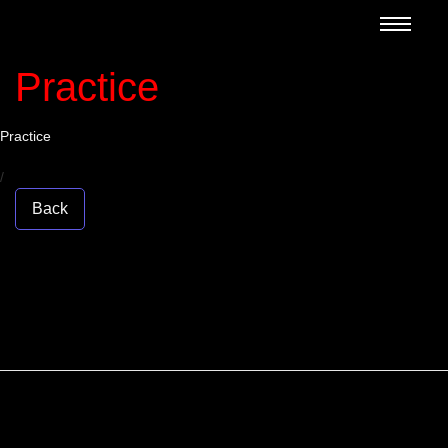
Practice
Practice
/
Back