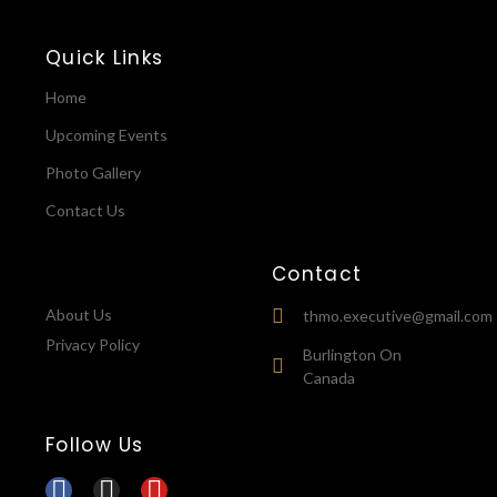
Quick Links
Home
Upcoming Events
Photo Gallery
Contact Us
Contact
About Us
thmo.executive@gmail.com
Privacy Policy
Burlington On
Canada
Follow Us