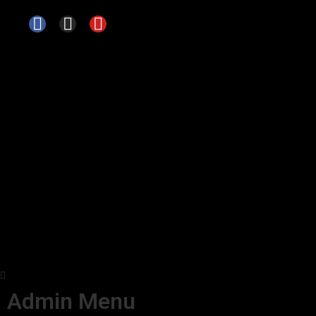
Admin Menu