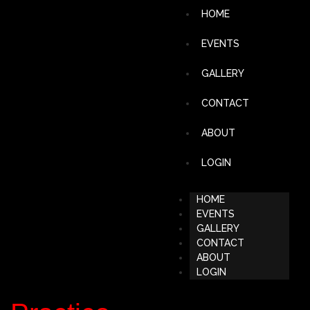
HOME
EVENTS
GALLERY
CONTACT
ABOUT
LOGIN
HOME
EVENTS
GALLERY
CONTACT
ABOUT
LOGIN