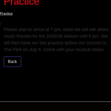
Practice
Practice
/
Please plan to arrive at 7 pm, when we will talk about
music themes for the 2025/26 season until 8 pm. We
will then have our last practice before our Concert in
The Park on July 6. Come with your musical ideas!
Back