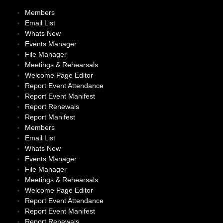
Members
Email List
Whats New
Events Manager
File Manager
Meetings & Rehearsals
Welcome Page Editor
Report Event Attendance
Report Event Manifest
Report Renewals
Report Manifest
Members
Email List
Whats New
Events Manager
File Manager
Meetings & Rehearsals
Welcome Page Editor
Report Event Attendance
Report Event Manifest
Report Renewals