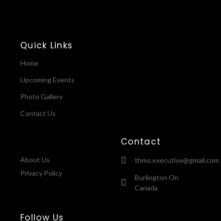
Quick Links
Home
Upcoming Events
Photo Gallery
Contact Us
Contact
About Us
thmo.executive@gmail.com
Privacy Policy
Burlington On
Canada
Follow Us