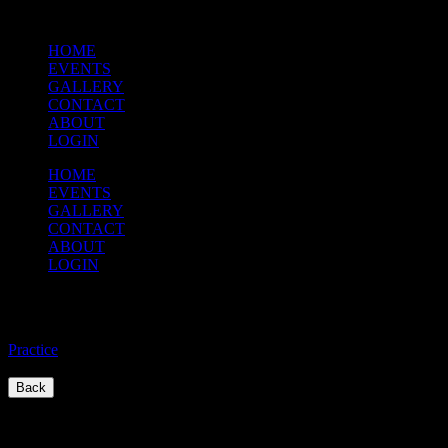
HOME
EVENTS
GALLERY
CONTACT
ABOUT
LOGIN
HOME
EVENTS
GALLERY
CONTACT
ABOUT
LOGIN
Practice
Practice
/
Back
Quick Links