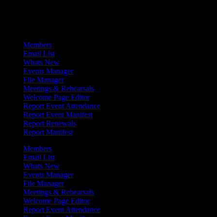
Admin Menu
Members
Email List
Whats New
Events Manager
File Manager
Meetings & Rehearsals
Welcome Page Editor
Report Event Attendance
Report Event Manifest
Report Renewals
Report Manifest
Members
Email List
Whats New
Events Manager
File Manager
Meetings & Rehearsals
Welcome Page Editor
Report Event Attendance