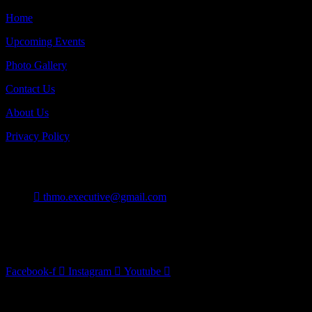
Home
Upcoming Events
Photo Gallery
Contact Us
About Us
Privacy Policy
Contact
thmo.executive@gmail.com
Burlington On Canada
Follow Us
Facebook-f
Instagram
Youtube