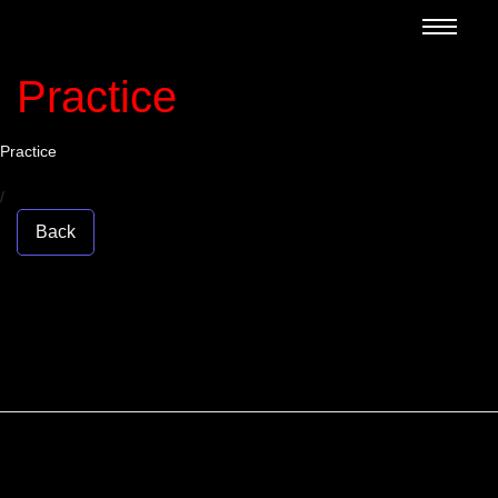
Practice
Practice
/
Back