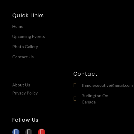
Quick Links
Home
Upcoming Events
Photo Gallery
Contact Us
Contact
About Us
thmo.executive@gmail.com
Privacy Policy
Burlington On
Canada
Follow Us