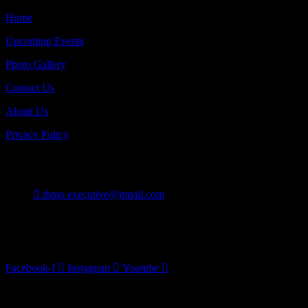
Home
Upcoming Events
Photo Gallery
Contact Us
About Us
Privacy Policy
Contact
thmo.executive@gmail.com
Burlington On Canada
Follow Us
Facebook-f
Instagram
Youtube