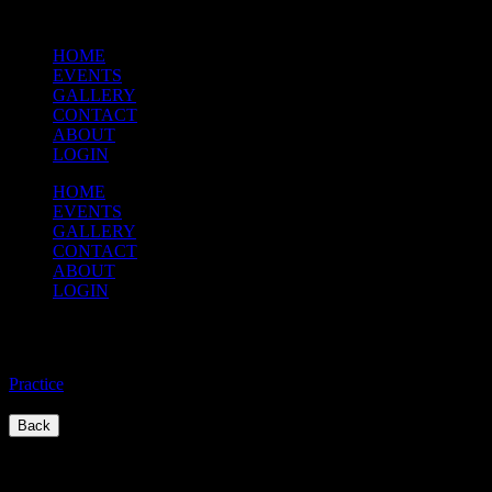
HOME
EVENTS
GALLERY
CONTACT
ABOUT
LOGIN
HOME
EVENTS
GALLERY
CONTACT
ABOUT
LOGIN
Practice
Practice
/
Back
Quick Links