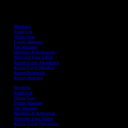
Admin Menu
Members
Email List
Whats New
Events Manager
File Manager
Meetings & Rehearsals
Welcome Page Editor
Report Event Attendance
Report Event Manifest
Report Renewals
Report Manifest
Members
Email List
Whats New
Events Manager
File Manager
Meetings & Rehearsals
Welcome Page Editor
Report Event Attendance