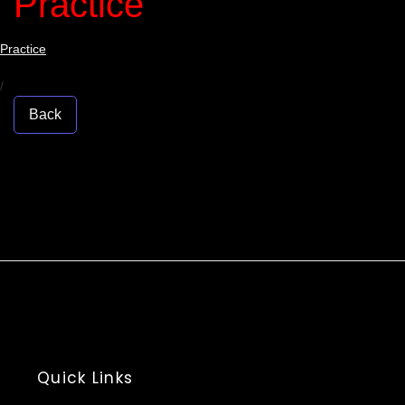
Practice
Practice
/
Back
Quick Links