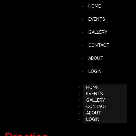
HOME
EVENTS
GALLERY
CONTACT
ABOUT
LOGIN
HOME
EVENTS
GALLERY
CONTACT
ABOUT
LOGIN