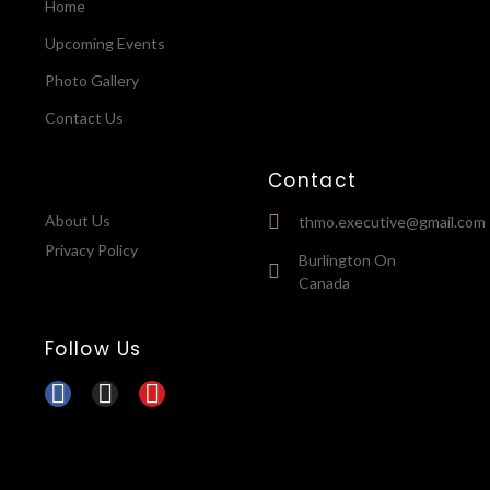
Home
Upcoming Events
Photo Gallery
Contact Us
Contact
About Us
thmo.executive@gmail.com
Privacy Policy
Burlington On
Canada
Follow Us