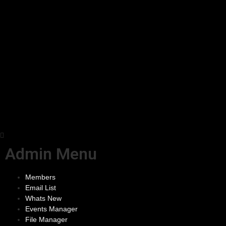
Admin Menu
Members
Email List
Whats New
Events Manager
File Manager