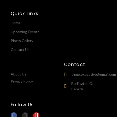
Quick Links
Home
Upcoming Events
Photo Gallery
Contact Us
Contact
About Us
thmo.executive@gmail.com
Privacy Policy
Burlington On
Canada
Follow Us