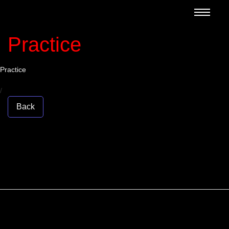
Practice
Practice
/
Back