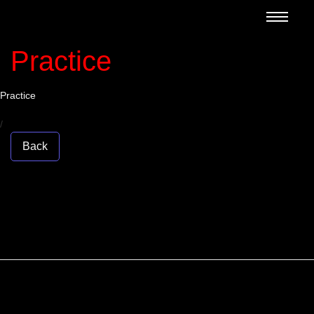
Practice
Practice
/
Back