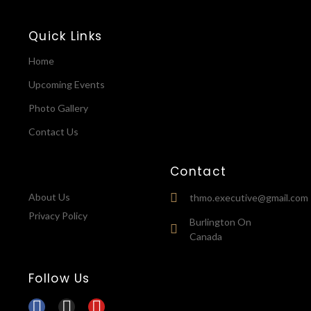
Quick Links
Home
Upcoming Events
Photo Gallery
Contact Us
Contact
About Us
thmo.executive@gmail.com
Privacy Policy
Burlington On
Canada
Follow Us