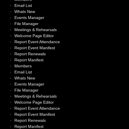
Email List
Whats New
Events Manager
File Manager
Meetings & Rehearsals
Welcome Page Editor
Report Event Attendance
Report Event Manifest
Report Renewals
Report Manifest
Members
Email List
Whats New
Events Manager
File Manager
Meetings & Rehearsals
Welcome Page Editor
Report Event Attendance
Report Event Manifest
Report Renewals
Report Manifest