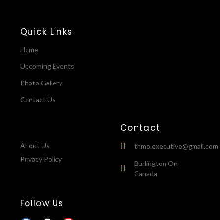
Quick Links
Home
Upcoming Events
Photo Gallery
Contact Us
Contact
About Us
thmo.executive@gmail.com
Privacy Policy
Burlington On
Canada
Follow Us