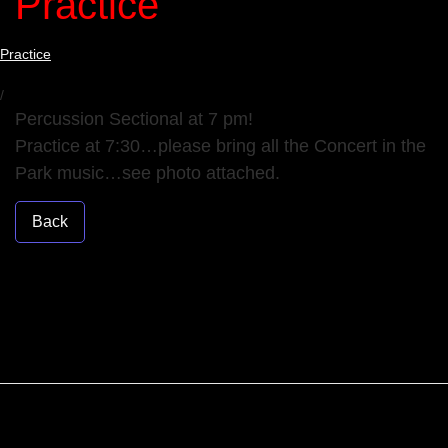
Practice
Practice
/
Percussion Sectional at 7 pm!
Practice at 7:30…please bring all the Concert in the
Park music…see photo attached.
Back