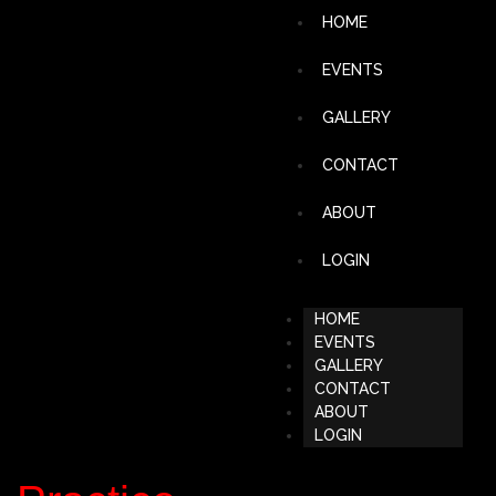
HOME
EVENTS
GALLERY
CONTACT
ABOUT
LOGIN
HOME
EVENTS
GALLERY
CONTACT
ABOUT
LOGIN