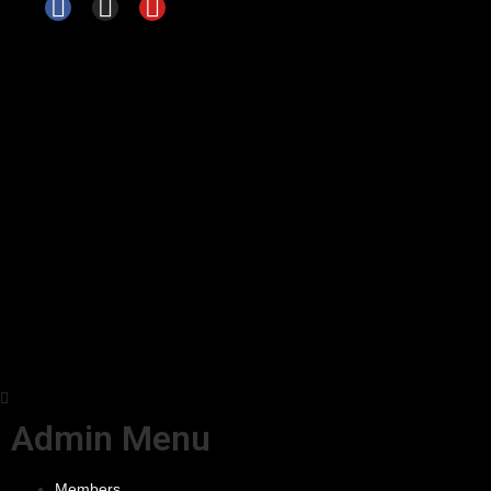
Admin Menu
Members