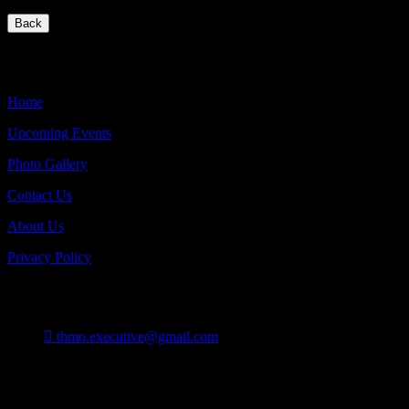
Back
Quick Links
Home
Upcoming Events
Photo Gallery
Contact Us
About Us
Privacy Policy
Contact
thmo.executive@gmail.com
Burlington On Canada
Follow Us