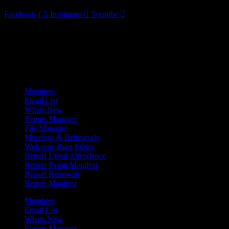
Facebook-f
Instagram
Youtube
Admin Menu
Members
Email List
Whats New
Events Manager
File Manager
Meetings & Rehearsals
Welcome Page Editor
Report Event Attendance
Report Event Manifest
Report Renewals
Report Manifest
Members
Email List
Whats New
Events Manager