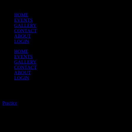
HOME
EVENTS
GALLERY
CONTACT
ABOUT
LOGIN
HOME
EVENTS
GALLERY
CONTACT
ABOUT
LOGIN
Practice
Practice
/
Brian has asked that for practice tomorrow, bring all the pieces in
both the Concert Music and the Parade Music sections posted on the
website.