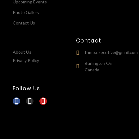
Upcoming Events
Photo Gallery
Contact Us
Contact
About Us
thmo.executive@gmail.com
Privacy Policy
Burlington On
Canada
Follow Us