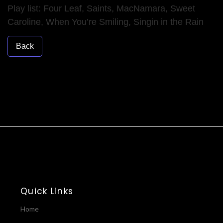
Play list: Four Leaf, Saints, MacNamara, Sweet
Caroline, When You’re Smiling, Singin in the Rain
Back
Quick Links
Home