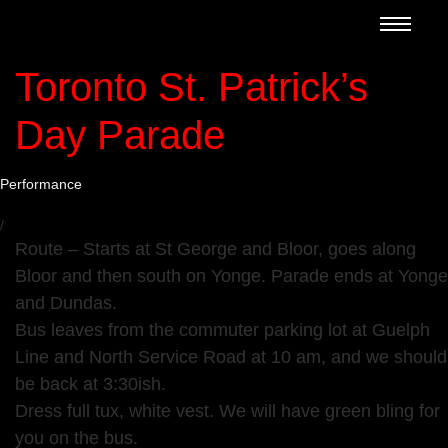
Toronto St. Patrick’s
Day Parade
Performance
/
Route – Starts at St George and Bloor, goes along
Bloor and then south on Yonge. Parade ends at Yonge
and Dundas.
Bus leaves from the commuter parking lot at Guelph
Line and North Service Road at 10 am, and we should
be back at 3:30ish.
Dress full tux, white vest. We will have green bling for
you on the bus.