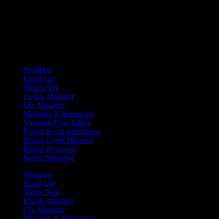
Admin Menu
Members
Email List
Whats New
Events Manager
File Manager
Meetings & Rehearsals
Welcome Page Editor
Report Event Attendance
Report Event Manifest
Report Renewals
Report Manifest
Members
Email List
Whats New
Events Manager
File Manager
Meetings & Rehearsals