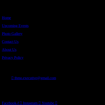
Quick Links
Home
Upcoming Events
Photo Gallery
Contact Us
About Us
Privacy Policy
Contact
thmo.executive@gmail.com
Burlington On Canada
Follow Us
Facebook-f
Instagram
Youtube