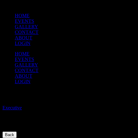
HOME
EVENTS
GALLERY
CONTACT
ABOUT
LOGIN
HOME
EVENTS
GALLERY
CONTACT
ABOUT
LOGIN
THMO EXECUTIVE CONTACT
Executive
/
To contact the Executive, please use thmo.executive@gmail.com
Back