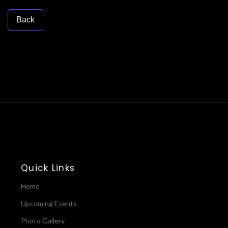
Back
Quick Links
Home
Upcoming Events
Photo Gallery