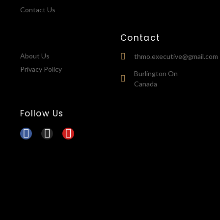
Contact Us
Contact
About Us
thmo.executive@gmail.com
Privacy Policy
Burlington On
Canada
Follow Us