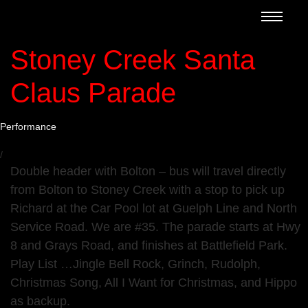
Stoney Creek Santa
Claus Parade
Performance
/
Double header with Bolton – bus will travel directly
from Bolton to Stoney Creek with a stop to pick up
Richard at the Car Pool lot at Guelph Line and North
Service Road. We are #35. The parade starts at Hwy
8 and Grays Road, and finishes at Battlefield Park.
Play List …Jingle Bell Rock, Grinch, Rudolph,
Christmas Song, All I Want for Christmas, and Hippo
as backup.