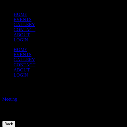
HOME
EVENTS
GALLERY
CONTACT
ABOUT
LOGIN
HOME
EVENTS
GALLERY
CONTACT
ABOUT
LOGIN
Music Meeting
Meeting
/
Come ready to discuss music selections for the 2024-2025 year. Think 
Back