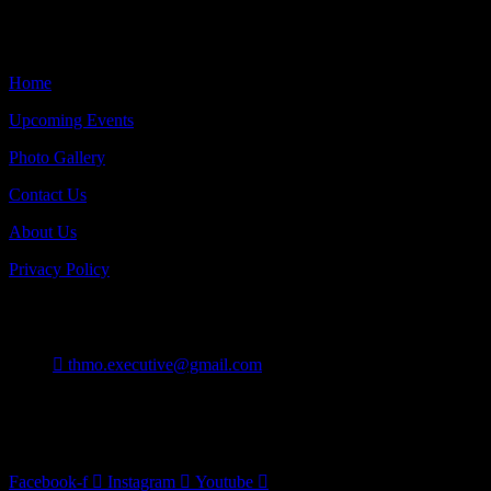
Quick Links
Home
Upcoming Events
Photo Gallery
Contact Us
About Us
Privacy Policy
Contact
thmo.executive@gmail.com
Burlington On Canada
Follow Us
Facebook-f
Instagram
Youtube