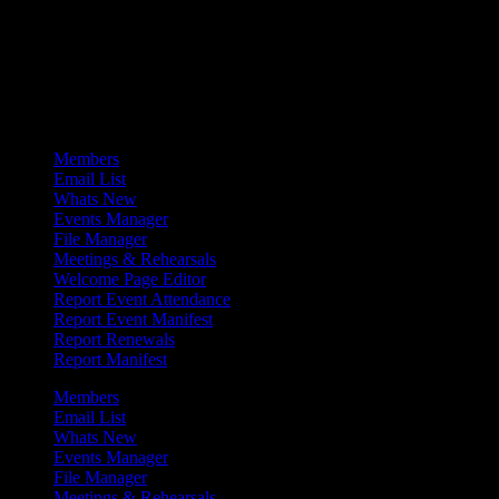
Admin Menu
Members
Email List
Whats New
Events Manager
File Manager
Meetings & Rehearsals
Welcome Page Editor
Report Event Attendance
Report Event Manifest
Report Renewals
Report Manifest
Members
Email List
Whats New
Events Manager
File Manager
Meetings & Rehearsals