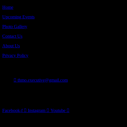
Home
Upcoming Events
Photo Gallery
Contact Us
About Us
Privacy Policy
Contact
thmo.executive@gmail.com
Burlington On Canada
Follow Us
Facebook-f
Instagram
Youtube