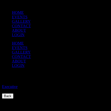
HOME
EVENTS
GALLERY
CONTACT
ABOUT
LOGIN
HOME
EVENTS
GALLERY
CONTACT
ABOUT
LOGIN
Executive Meeting
Executive
/
Back
Quick Links