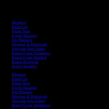
Admin Menu
Members
Email List
Whats New
Events Manager
File Manager
Meetings & Rehearsals
Welcome Page Editor
Report Event Attendance
Report Event Manifest
Report Renewals
Report Manifest
Members
Email List
Whats New
Events Manager
File Manager
Meetings & Rehearsals
Welcome Page Editor
Report Event Attendance