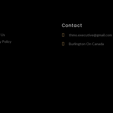
Contact
 Us
thmo.executive@gmail.com
y Policy
Burlington On Canada