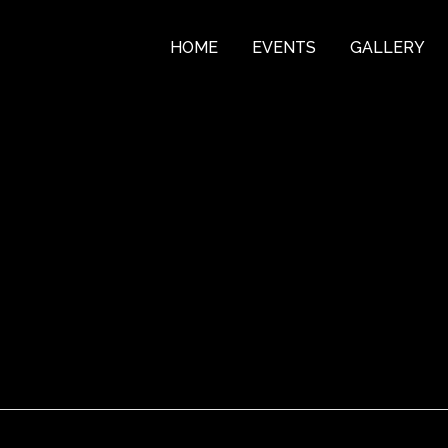
HOME
EVENTS
GALLERY