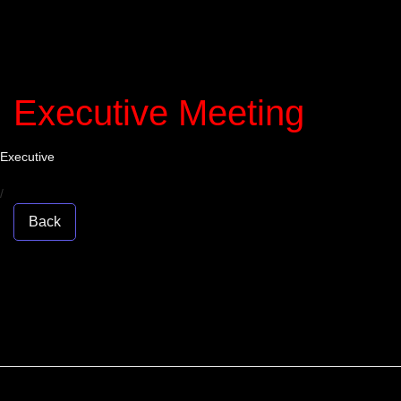
Executive Meeting
Executive
/
Back