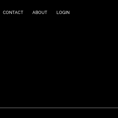
CONTACT
ABOUT
LOGIN