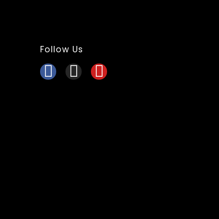
Follow Us