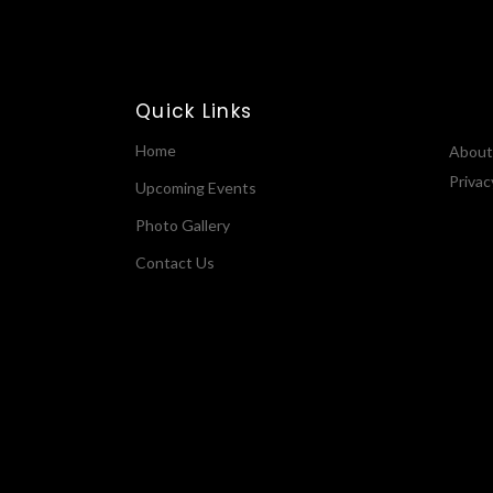
Quick Links
Home
About
Privac
Upcoming Events
Photo Gallery
Contact Us