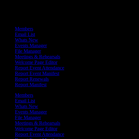
Admin Menu
Members
Email List
Whats New
Events Manager
File Manager
Meetings & Rehearsals
Welcome Page Editor
Report Event Attendance
Report Event Manifest
Report Renewals
Report Manifest
Members
Email List
Whats New
Events Manager
File Manager
Meetings & Rehearsals
Welcome Page Editor
Report Event Attendance