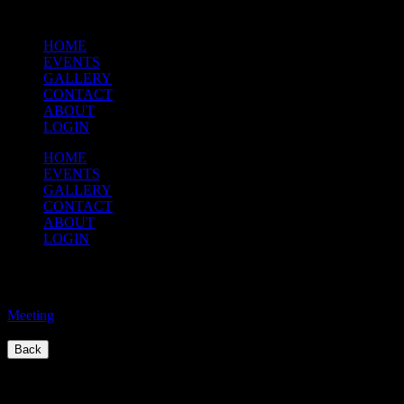
HOME
EVENTS
GALLERY
CONTACT
ABOUT
LOGIN
HOME
EVENTS
GALLERY
CONTACT
ABOUT
LOGIN
Executive Meeting
Meeting
/
Back
Quick Links