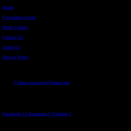
Home
Upcoming Events
Photo Gallery
Contact Us
About Us
Privacy Policy
Contact
thmo.executive@gmail.com
Burlington On Canada
Follow Us
Facebook-f
Instagram
Youtube