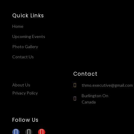
Quick Links
Home
Upcoming Events
Photo Gallery
Contact Us
Contact
About Us
thmo.executive@gmail.com
Privacy Policy
Burlington On
Canada
Follow Us