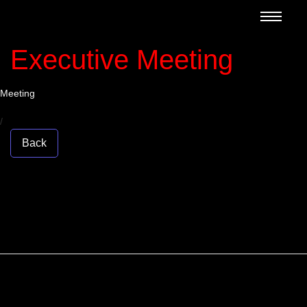
Executive Meeting
Meeting
/
Back