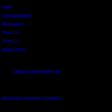
Home
Upcoming Events
Photo Gallery
Contact Us
About Us
Privacy Policy
Contact
thmo.executive@gmail.com
Burlington On Canada
Follow Us
Facebook-f
Instagram
Youtube