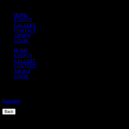
HOME
EVENTS
GALLERY
CONTACT
ABOUT
LOGIN
HOME
EVENTS
GALLERY
CONTACT
ABOUT
LOGIN
Executive Meeting
Executive
/
Back
Quick Links