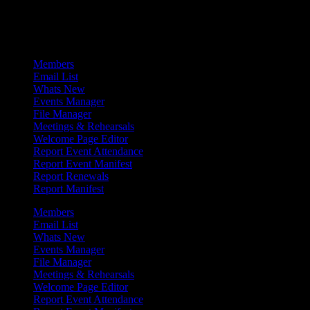
Admin Menu
Members
Email List
Whats New
Events Manager
File Manager
Meetings & Rehearsals
Welcome Page Editor
Report Event Attendance
Report Event Manifest
Report Renewals
Report Manifest
Members
Email List
Whats New
Events Manager
File Manager
Meetings & Rehearsals
Welcome Page Editor
Report Event Attendance