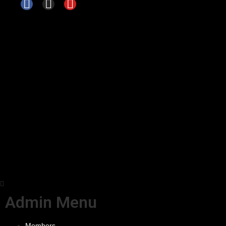
Admin Menu
Members