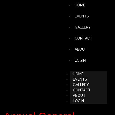
HOME
EVENTS
GALLERY
CONTACT
ABOUT
LOGIN
HOME
EVENTS
GALLERY
CONTACT
ABOUT
LOGIN