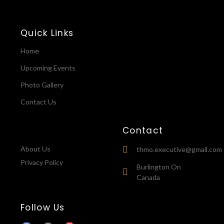
Quick Links
Home
Upcoming Events
Photo Gallery
Contact Us
Contact
About Us
thmo.executive@gmail.com
Privacy Policy
Burlington On
Canada
Follow Us