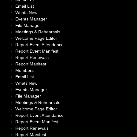
Email List
Whats New
Events Manager
File Manager
Meetings & Rehearsals
Welcome Page Editor
Report Event Attendance
Report Event Manifest
Report Renewals
Report Manifest
Members
Email List
Whats New
Events Manager
File Manager
Meetings & Rehearsals
Welcome Page Editor
Report Event Attendance
Report Event Manifest
Report Renewals
Report Manifest