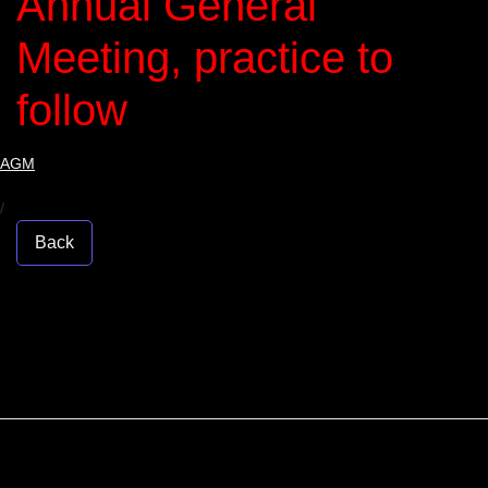
Annual General
Meeting, practice to
follow
AGM
/
Back