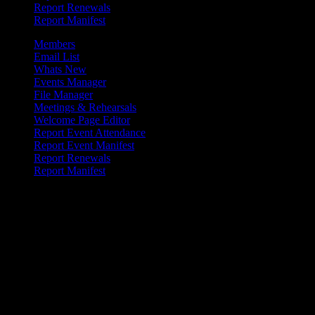
Report Renewals
Report Manifest
Members
Email List
Whats New
Events Manager
File Manager
Meetings & Rehearsals
Welcome Page Editor
Report Event Attendance
Report Event Manifest
Report Renewals
Report Manifest