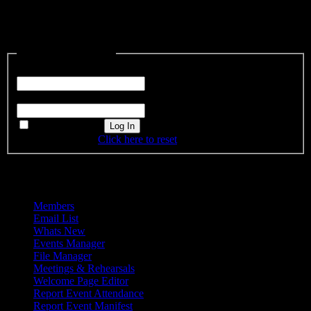
This content is restricted to site members. If you are an existing user,
please log in. New users may register below.
Existing Users Log In
Username or Email
Password
Remember Me
Forgot password?
Click here to reset
Admin Menu
Members
Email List
Whats New
Events Manager
File Manager
Meetings & Rehearsals
Welcome Page Editor
Report Event Attendance
Report Event Manifest