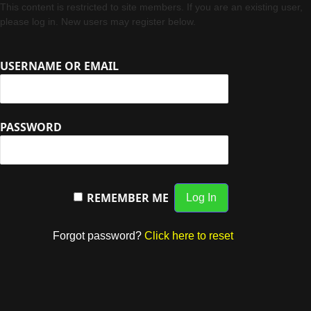
This content is restricted to site members. If you are an existing user,
please log in. New users may register below.
USERNAME OR EMAIL
PASSWORD
REMEMBER ME
Forgot password?
Click here to reset