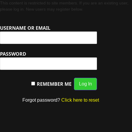
This content is restricted to site members. If you are an existing user,
please log in. New users may register below.
USERNAME OR EMAIL
PASSWORD
REMEMBER ME
Forgot password?
Click here to reset