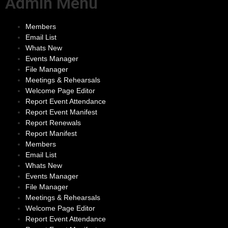
Admin Menu
Members
Email List
Whats New
Events Manager
File Manager
Meetings & Rehearsals
Welcome Page Editor
Report Event Attendance
Report Event Manifest
Report Renewals
Report Manifest
Members
Email List
Whats New
Events Manager
File Manager
Meetings & Rehearsals
Welcome Page Editor
Report Event Attendance