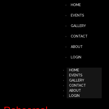
HOME
EVENTS
GALLERY
CONTACT
ABOUT
LOGIN
HOME
EVENTS
GALLERY
CONTACT
ABOUT
LOGIN