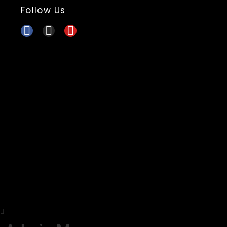
Follow Us