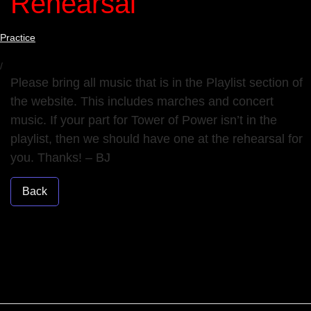
Rehearsal
Practice
/
Please bring all music that is in the Playlist section of
the website. This includes marches and concert
music. If your part for Tower of Power isn’t in the
playlist, then we should have one at the rehearsal for
you. Thanks! – BJ
Back