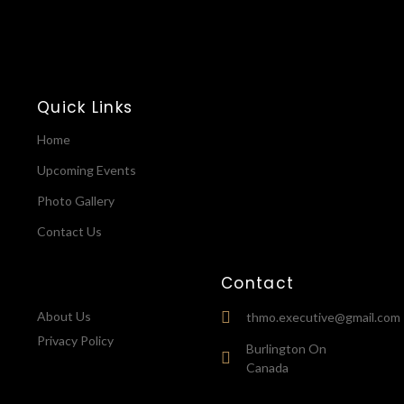
Quick Links
Home
Upcoming Events
Photo Gallery
Contact Us
Contact
About Us
thmo.executive@gmail.com
Privacy Policy
Burlington On
Canada