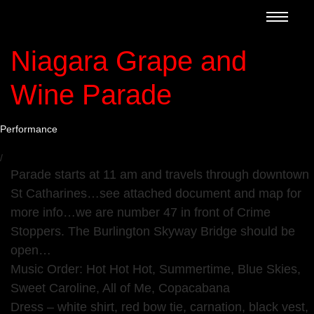
Niagara Grape and
Wine Parade
Performance
/
Parade starts at 11 am and travels through downtown
St Catharines…see attached document and map for
more info…we are number 47 in front of Crime
Stoppers. The Burlington Skyway Bridge should be
open…
Music Order: Hot Hot Hot, Summertime, Blue Skies,
Sweet Caroline, All of Me, Copacabana
Dress – white shirt, red bow tie, carnation, black vest,