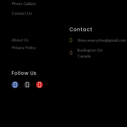
Photo Gallery
Contact Us
Contact
About Us
thmo.executive@gmail.com
Privacy Policy
Burlington On
Canada
Follow Us