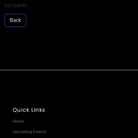
tux pants
Back
Quick Links
Home
Upcoming Events